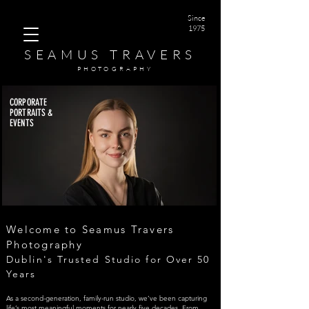
Since
1975
SEAMUS TRAVERS
PHOTOGRAPHY
CORPORATE
PORTRAITS &
EVENTS
Corporate Portraits
Corporate Portraits
Corporate Portraits
Corporate Portraits
Corporate Portraits
Welcome to Seamus Travers
Photography
Dublin's Trusted Studio for Over 50
Years
As a second-generation, family-run studio, we’ve been capturing
life’s most meaningful moments for nearly five decades. From